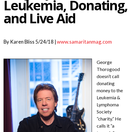
Leukemia, Donating,
and Live Aid
By
Karen Bliss
5/24/18 |
www.samaritanmag.com
George
Thorogood
doesn’t call
donating
money to the
Leukemia &
Lymphoma
Society
“charity.” He
calls it “a