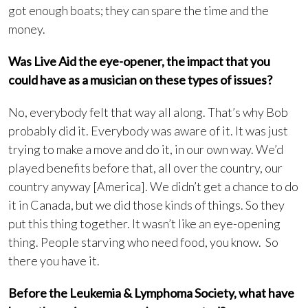
got enough boats; they can spare the time and the
money.
Was Live Aid the eye-opener, the impact that you
could have as a musician on these types of issues?
No, everybody felt that way all along. That’s why Bob
probably did it. Everybody was aware of it. It was just
trying to make a move and do it, in our own way. We’d
played benefits before that, all over the country, our
country anyway [America]. We didn’t get a chance to do
it in Canada, but we did those kinds of things. So they
put this thing together. It wasn’t like an eye-opening
thing. People starving who need food, you know. So
there you have it.
Before the Leukemia & Lymphoma Society, what have