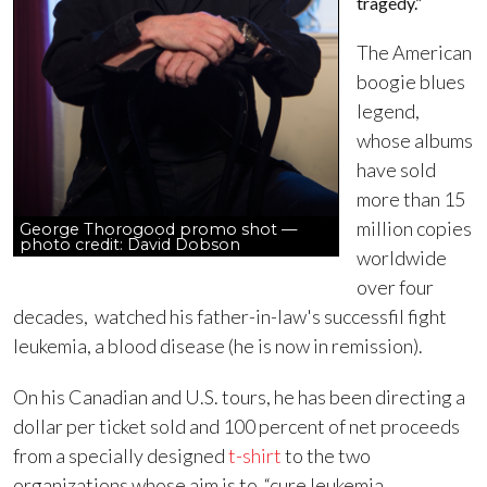
tragedy.”
The American
boogie blues
legend,
whose albums
have sold
more than 15
million copies
George Thorogood promo shot —
photo credit: David Dobson
worldwide
over four
decades, watched his father-in-law's successfil fight
leukemia, a blood disease (he is now in remission).
On his Canadian and U.S. tours, he has been directing a
dollar per ticket sold and 100 percent of net proceeds
from a specially designed
t-shirt
to the two
organizations whose aim is to “cure leukemia,