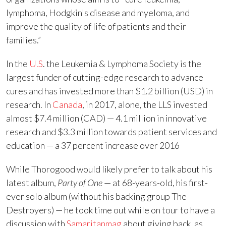
lymphoma, Hodgkin's disease and myeloma, and
improve the quality of life of patients and their
families.”
In the
U.S
. the Leukemia & Lymphoma Society is the
largest funder of cutting-edge research to advance
cures and has invested more than $1.2 billion (USD) in
research. In
Canada
, in 2017, alone, the LLS invested
almost $7.4 million (CAD) — 4.1 million in innovative
research and $3.3 million towards patient services and
education — a 37 percent increase over 2016
While Thorogood would likely prefer to talk about his
latest album,
Party of One
— at 68-years-old, his first-
ever solo album (without his backing group The
Destroyers) — he took time out while on tour to have a
discussion with
Samaritanmag
about giving back, as