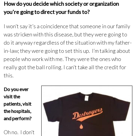
How do you decide which society or organization
you’re going to direct your funds to?
I won’t say it’s a coincidence that someone in our family
was stricken with this disease, but they were going to
do it anyway regardless of the situation with my father-
in-law; they were going to set this up. I’m talking about
people who work with me. They were the ones who
really got the ball rolling. I can’t take all the credit for
this.
Do you ever
visit the
patients, visit
the hospitals,
and perform?
Oh no. I don’t