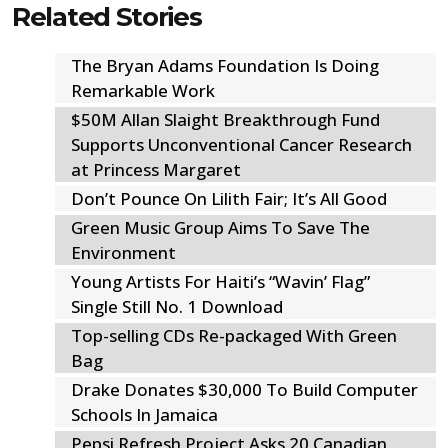
Related Stories
The Bryan Adams Foundation Is Doing
Remarkable Work
$50M Allan Slaight Breakthrough Fund
Supports Unconventional Cancer Research
at Princess Margaret
Don’t Pounce On Lilith Fair; It’s All Good
Green Music Group Aims To Save The
Environment
Young Artists For Haiti’s “Wavin’ Flag”
Single Still No. 1 Download
Top-selling CDs Re-packaged With Green
Bag
Drake Donates $30,000 To Build Computer
Schools In Jamaica
Pepsi Refresh Project Asks 20 Canadian