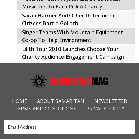
Musicians To Each Pick A Charity
Sarah Harmer And Other Determined
Citizens Battle Goliath
Singer Teams With Mountain Equipment
Co-op To Help Environment
Lilith Tour 2010 Launches Choose Your
Charity Audience-Engagement Campaign
Footer Menu
HOME
ABOUT SAMARITAN
NEWSLETTER
TERMS AND CONDITIONS
PRIVACY POLICY