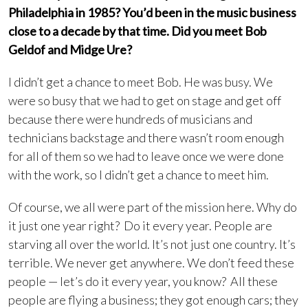
Philadelphia in 1985? You’d been in the music business
close to a decade by that time. Did you meet Bob
Geldof and Midge Ure?
I didn’t get a chance to meet Bob. He was busy. We
were so busy that we had to get on stage and get off
because there were hundreds of musicians and
technicians backstage and there wasn’t room enough
for all of them so we had to leave once we were done
with the work, so I didn’t get a chance to meet him.
Of course, we all were part of the mission here. Why do
it just one year right? Do it every year. People are
starving all over the world. It’s not just one country. It’s
terrible. We never get anywhere. We don’t feed these
people — let’s do it every year, you know? All these
people are flying a business; they got enough cars; they