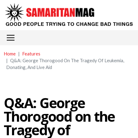
Skip to main content
Main menu
Home
Features
Q&A: George Thorogood On The Tragedy Of Leukemia,
Donating, And Live Aid
Q&A: George
Thorogood on the
Tragedy of