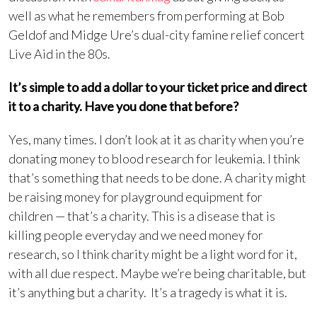
well as what he remembers from performing at Bob
Geldof and Midge Ure’s dual-city famine relief concert
Live Aid in the 80s.
It’s simple to add a dollar to your ticket price and direct
it to a charity. Have you done that before?
Yes, many times. I don’t look at it as charity when you’re
donating money to blood research for leukemia. I think
that’s something that needs to be done. A charity might
be raising money for playground equipment for
children — that’s a charity. This is a disease that is
killing people everyday and we need money for
research, so I think charity might be a light word for it,
with all due respect. Maybe we’re being charitable, but
it’s anything but a charity. It’s a tragedy is what it is.