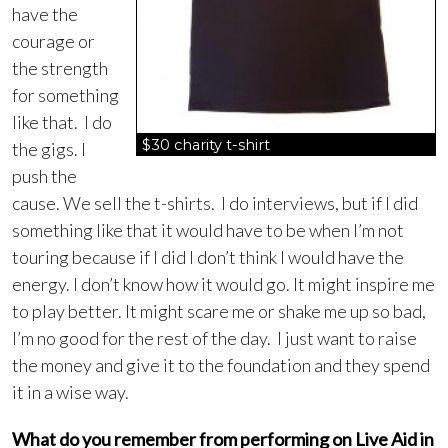
have the
courage or
the strength
for something
like that. I do
$30 charity t-shirt
the gigs. I
push the
cause. We sell the t-shirts. I do interviews, but if I did
something like that it would have to be when I’m not
touring because if I did I don’t think I would have the
energy. I don’t know how it would go. It might inspire me
to play better. It might scare me or shake me up so bad,
I’m no good for the rest of the day. I just want to raise
the money and give it to the foundation and they spend
it in a wise way.
What do you remember from performing on Live Aid in