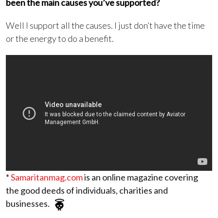
been the main causes you’ve supported?
Well I support all the causes. I just don’t have the time
or the energy to do a benefit.
*
Samaritanmag.com
is an online magazine covering
the good deeds of individuals, charities and
businesses.