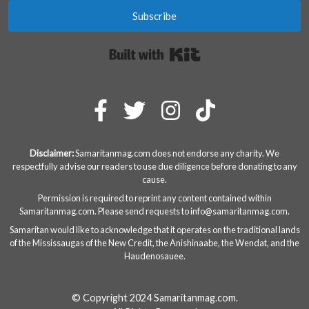
Subscribe
Built with Kit
Disclaimer:
Samaritanmag.com does not endorse any charity. We
respectfully advise our readers to use due diligence before donating to any
cause.
Permission is required to reprint any content contained within
Samaritanmag.com. Please send requests to
info@samaritanmag.com
.
Samaritan would like to acknowledge that it operates on the traditional lands
of the Mississaugas of the New Credit, the Anishinaabe, the Wendat, and the
Haudenosauee.
© Copyright 2024 Samaritanmag.com.