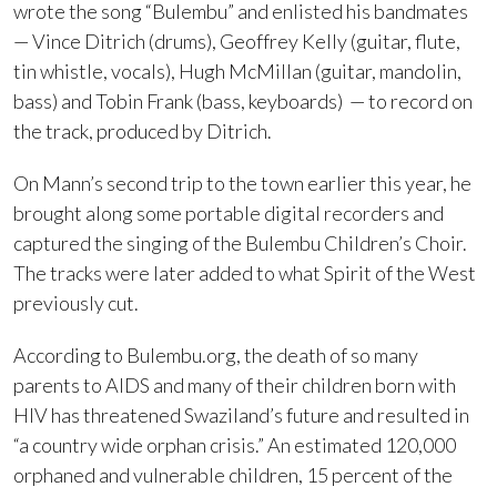
wrote the song “Bulembu” and enlisted his bandmates
— Vince Ditrich (drums), Geoffrey Kelly (guitar, flute,
tin whistle, vocals), Hugh McMillan (guitar, mandolin,
bass) and Tobin Frank (bass, keyboards) — to record on
the track, produced by Ditrich.
On Mann’s second trip to the town earlier this year, he
brought along some portable digital recorders and
captured the singing of the Bulembu Children’s Choir.
The tracks were later added to what Spirit of the West
previously cut.
According to Bulembu.org, the death of so many
parents to AIDS and many of their children born with
HIV has threatened Swaziland’s future and resulted in
“a country wide orphan crisis.” An estimated 120,000
orphaned and vulnerable children, 15 percent of the