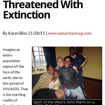
Threatened With
Extinction
By
Karen Bliss
11/28/11 |
www.samaritanmag.com
Imagine an
entire
population
wiped off the
face of the
earth, due to
the spread of
HIV/AIDS. That
is the startling
reality of
Spirit of the West's John Mann on a