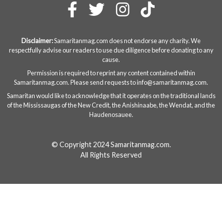
Disclaimer:
Samaritanmag.com does not endorse any charity. We
respectfully advise our readers to use due diligence before donating to any
cause.
Permission is required to reprint any content contained within
Samaritanmag.com. Please send requests to
info@samaritanmag.com
.
Samaritan would like to acknowledge that it operates on the traditional lands
of the Mississaugas of the New Credit, the Anishinaabe, the Wendat, and the
Haudenosauee.
© Copyright 2024 Samaritanmag.com.
All Rights Reserved