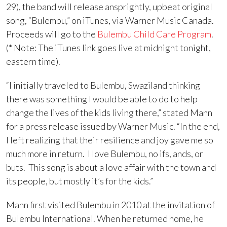
29), the band will release ansprightly, upbeat original
song, “Bulembu,” on iTunes, via Warner Music Canada.
Proceeds will go to the
Bulembu Child Care Program
.
(* Note: The iTunes link goes live at midnight tonight,
eastern time).
“I initially traveled to Bulembu, Swaziland thinking
there was something I would be able to do to help
change the lives of the kids living there,” stated Mann
for a press release issued by Warner Music. “In the end,
I left realizing that their resilience and joy gave me so
much more in return. I love Bulembu, no ifs, ands, or
buts. This song is about a love affair with the town and
its people, but mostly it’s for the kids.”
Mann first visited Bulembu in 2010 at the invitation of
Bulembu International. When he returned home, he