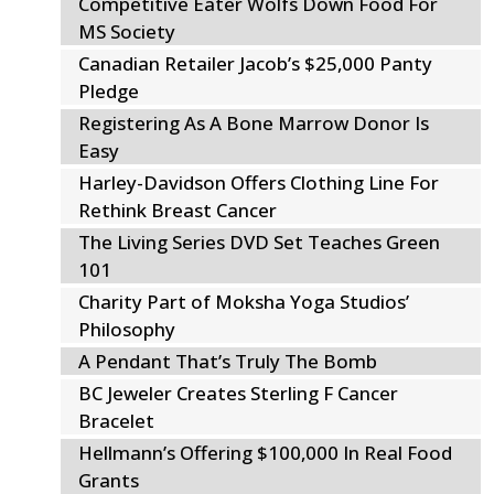
Competitive Eater Wolfs Down Food For
MS Society
Canadian Retailer Jacob’s $25,000 Panty
Pledge
Registering As A Bone Marrow Donor Is
Easy
Harley-Davidson Offers Clothing Line For
Rethink Breast Cancer
The Living Series DVD Set Teaches Green
101
Charity Part of Moksha Yoga Studios’
Philosophy
A Pendant That’s Truly The Bomb
BC Jeweler Creates Sterling F Cancer
Bracelet
Hellmann’s Offering $100,000 In Real Food
Grants