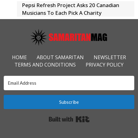
Pepsi Refresh Project Asks 20 Canadian
Musicians To Each Pick A Charity
Footer Menu
HOME
ABOUT SAMARITAN
NEWSLETTER
TERMS AND CONDITIONS
PRIVACY POLICY
Subscribe
Built with Kit