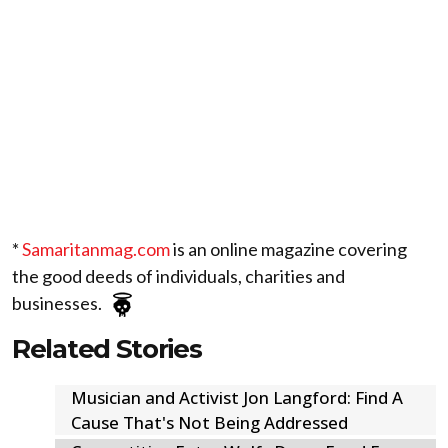
*
Samaritanmag.com
is an online magazine covering
the good deeds of individuals, charities and
businesses.
Related Stories
Musician and Activist Jon Langford: Find A
Cause That's Not Being Addressed