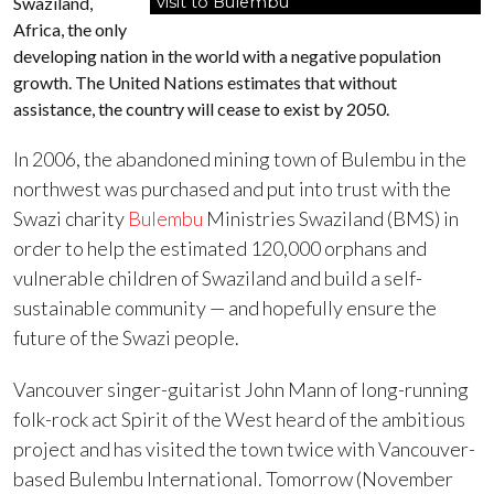
Swaziland,
visit to Bulembu
Africa, the only
developing nation in the world with a negative population
growth. The United Nations estimates that without
assistance, the country will cease to exist by 2050.
In 2006, the abandoned mining town of Bulembu in the
northwest was purchased and put into trust with the
Swazi charity
Bulembu
Ministries Swaziland (BMS) in
order to help the estimated 120,000 orphans and
vulnerable children of Swaziland and build a self-
sustainable community — and hopefully ensure the
future of the Swazi people.
Vancouver singer-guitarist John Mann of long-running
folk-rock act Spirit of the West heard of the ambitious
project and has visited the town twice with Vancouver-
based Bulembu International. Tomorrow (November