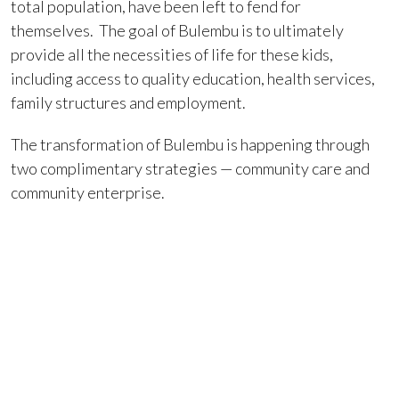
total population, have been left to fend for
themselves. The goal of Bulembu is to ultimately
provide all the necessities of life for these kids,
including access to quality education, health services,
family structures and employment.
The transformation of Bulembu is happening through
two complimentary strategies — community care and
community enterprise.