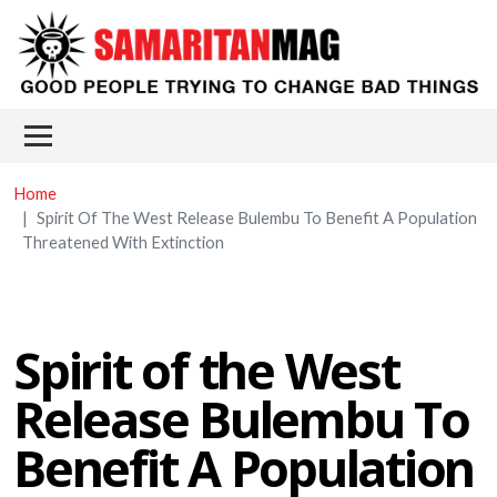
Skip to main content
Main menu
Home
Spirit Of The West Release Bulembu To Benefit A Population
Threatened With Extinction
Spirit of the West
Release Bulembu To
Benefit A Population