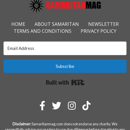
Footer Menu
HOME
ABOUT SAMARITAN
NEWSLETTER
TERMS AND CONDITIONS
PRIVACY POLICY
Subscribe
Built with Kit
Disclaimer:
Samaritanmag.com does not endorse any charity. We
respectfully advise our readers to use due diligence before donating to any