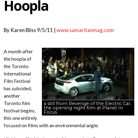
Hoopla
By
Karen Bliss
9/5/11 |
www.samaritanmag.com
A month after
the hoopla of
the Toronto
International
Film Festival
has subsided,
another
Toronto film
a still from Revenge of the Electric Car,
the opening night film at Planet In
festival begins,
Focus
this one entirely
focused on films with an environmental angle.