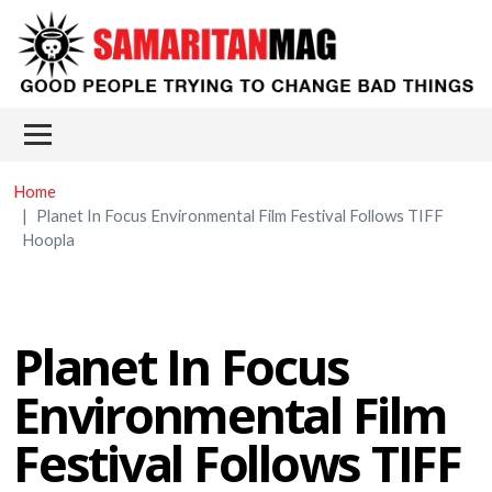
Skip to main content
Main menu
Home
Planet In Focus Environmental Film Festival Follows TIFF
Hoopla
Planet In Focus
Environmental Film
Festival Follows TIFF