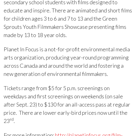
secondary school students with films designed to
educate and inspire. There are animated and short films
for children ages 3 to 6 and 7 to 13 and the Green
Sprouts Youth Filmmakers Showcase presenting films
made by 13 to 18 year olds.
Planet In Focus is a not-for-profit environmental media
arts organization, producing year-round programming
across Canada and around the world and fostering a
new generation of environmental filmmakers.
Tickets range from $5 for 5 p.m. screenings on
weekdays and first screenings on weekends (on sale
after Sept. 23) to $130 for an all-access pass at regular
price. There are lower early-bird prices now until the
rd
23
.
For more information:
http://planetinfocus.org/film-