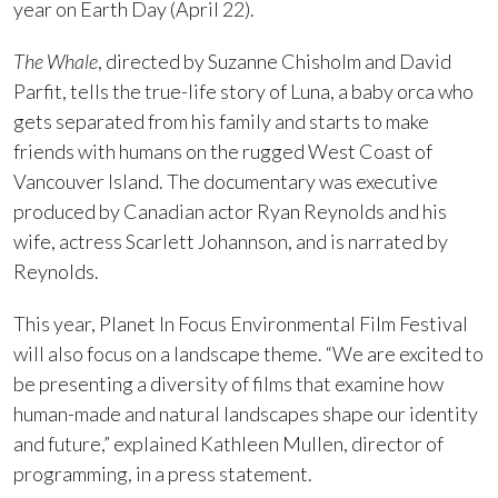
year on Earth Day (April 22).
The Whale
, directed by Suzanne Chisholm and David
Parfit, tells the true-life story of Luna, a baby orca who
gets separated from his family and starts to make
friends with humans on the rugged West Coast of
Vancouver Island. The documentary was executive
produced by Canadian actor Ryan Reynolds and his
wife, actress Scarlett Johannson, and is narrated by
Reynolds.
This year, Planet In Focus Environmental Film Festival
will also focus on a landscape theme. “We are excited to
be presenting a diversity of films that examine how
human-made and natural landscapes shape our identity
and future,” explained Kathleen Mullen, director of
programming, in a press statement.