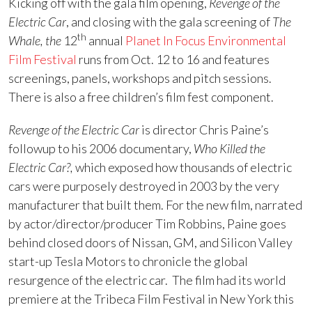
Kicking off with the gala film opening,
Revenge of the
Electric Car
, and closing with the gala screening of
The
th
Whale, the
12
annual
Planet In Focus Environmental
Film Festival
runs from Oct. 12 to 16 and features
screenings, panels, workshops and pitch sessions.
There is also a free children’s film fest component.
Revenge of the Electric Car
is director Chris Paine’s
followup to his 2006 documentary,
Who Killed the
Electric Car?,
which exposed how thousands of electric
cars were purposely destroyed in 2003 by the very
manufacturer that built them. For the new film, narrated
by actor/director/producer Tim Robbins, Paine goes
behind closed doors of Nissan, GM, and Silicon Valley
start-up Tesla Motors to chronicle the global
resurgence of the electric car. The film had its world
premiere at the Tribeca Film Festival in New York this