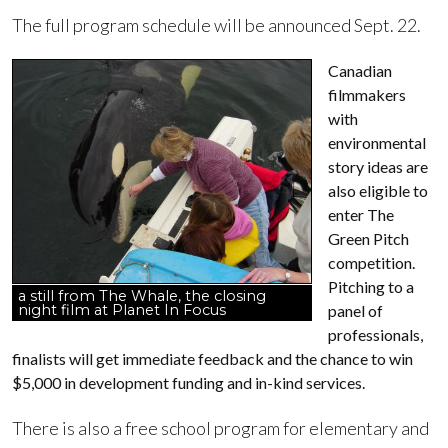
The full program schedule will be announced Sept. 22.
Canadian
filmmakers
with
environmental
story ideas are
also eligible to
enter The
Green Pitch
competition.
Pitching to a
a still from The Whale, the closing
night film at Planet In Focus
panel of
professionals,
finalists will get immediate feedback and the chance to win
$5,000 in development funding and in-kind services.
There is also a free school program for elementary and