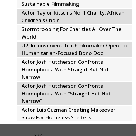
Sustainable Filmmaking
Actor Taylor Kitsch's No. 1 Charity: African
Children's Choir
Stormtrooping For Charities All Over The
World
U2, Inconvenient Truth Filmmaker Open To
Humanitarian-Focused Bono Doc
Actor Josh Hutcherson Confronts
Homophobia With Straight But Not
Narrow
Actor Josh Hutcherson Confronts
Homophobia With "Straight But Not
Narrow"
Actor Luis Guzman Creating Makeover
Show For Homeless Shelters