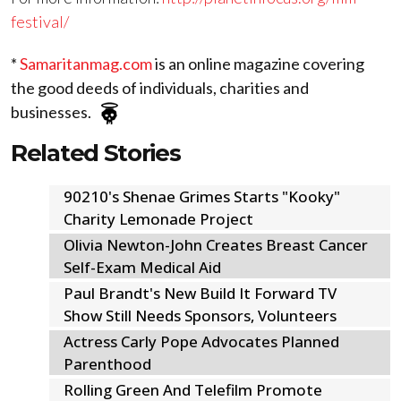
festival/
*
Samaritanmag.com
is an online magazine covering
the good deeds of individuals, charities and
businesses.
Related Stories
90210's Shenae Grimes Starts "Kooky"
Charity Lemonade Project
Olivia Newton-John Creates Breast Cancer
Self-Exam Medical Aid
Paul Brandt's New Build It Forward TV
Show Still Needs Sponsors, Volunteers
Actress Carly Pope Advocates Planned
Parenthood
Rolling Green And Telefilm Promote